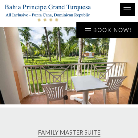
BOOK NOW!
1
2
FAMILY MASTER SUITE