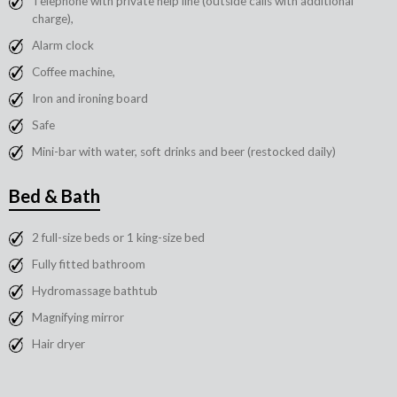
Telephone with private help line (outside calls with additional
charge),
Alarm clock
Coffee machine,
Iron and ironing board
Safe
Mini-bar with water, soft drinks and beer (restocked daily)
Bed & Bath
2 full-size beds or 1 king-size bed
Fully fitted bathroom
Hydromassage bathtub
Magnifying mirror
Hair dryer