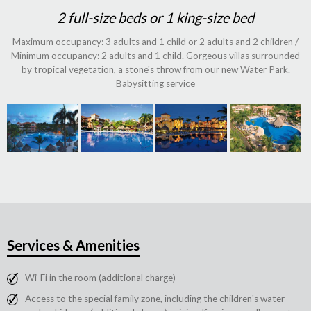
2 full-size beds or 1 king-size bed
Maximum occupancy: 3 adults and 1 child or 2 adults and 2 children /
Minimum occupancy: 2 adults and 1 child. Gorgeous villas surrounded
by tropical vegetation, a stone's throw from our new Water Park.
Babysitting service
Services & Amenities
Wi-Fi in the room (additional charge)
Access to the special family zone, including the children's water