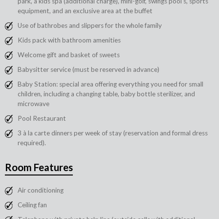
park, a kids spa (additional charge), mini-golf, swings pool's, sports
equipment, and an exclusive area at the buffet
Use of bathrobes and slippers for the whole family
Kids pack with bathroom amenities
Welcome gift and basket of sweets
Babysitter service (must be reserved in advance)
Baby Station: special area offering everything you need for small
children, including a changing table, baby bottle sterilizer, and
microwave
Pool Restaurant
3 à la carte dinners per week of stay (reservation and formal dress
required).
Room Features
Air conditioning
Ceiling fan