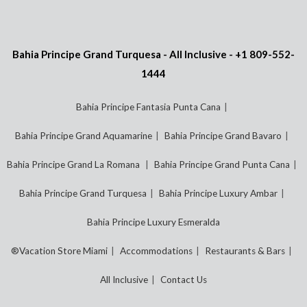
Bahia Principe Grand Turquesa - All Inclusive -
+1 809-552-
1444
Bahia Principe Fantasia Punta Cana
Bahia Principe Grand Aquamarine
Bahia Principe Grand Bavaro
Bahia Principe Grand La Romana
Bahia Principe Grand Punta Cana
Bahia Principe Grand Turquesa
Bahia Principe Luxury Ambar
Bahia Principe Luxury Esmeralda
®Vacation Store Miami
Accommodations
Restaurants & Bars
All Inclusive
Contact Us